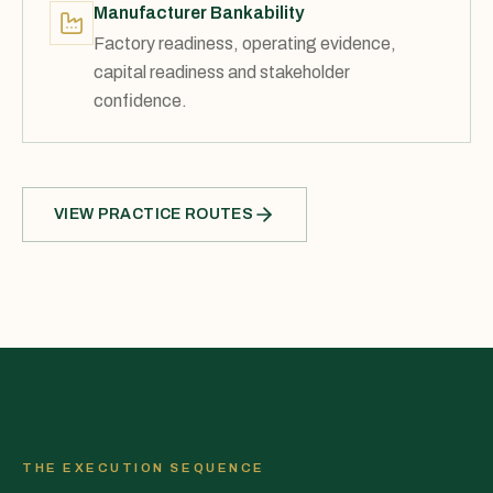
Manufacturer Bankability
Factory readiness, operating evidence,
capital readiness and stakeholder
confidence.
VIEW PRACTICE ROUTES
THE EXECUTION SEQUENCE