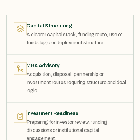
Capital Structuring
A clearer capital stack, funding route, use of
funds logic or deployment structure.
M&A Advisory
Acquisition, disposal, partnership or
investment routes requiring structure and deal
logic.
Investment Readiness
Preparing for investor review, funding
discussions or institutional capital
engagement.