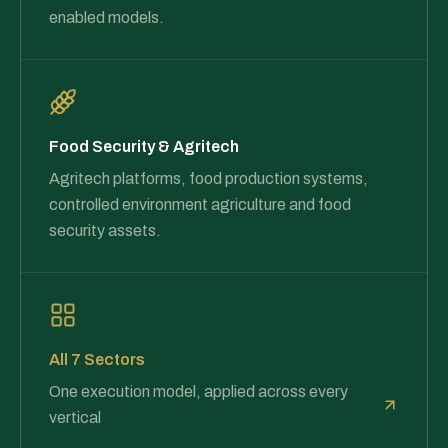
enabled models.
Food Security & Agritech
Agritech platforms, food production systems,
controlled environment agriculture and food
security assets.
All 7 Sectors
One execution model, applied across every
vertical