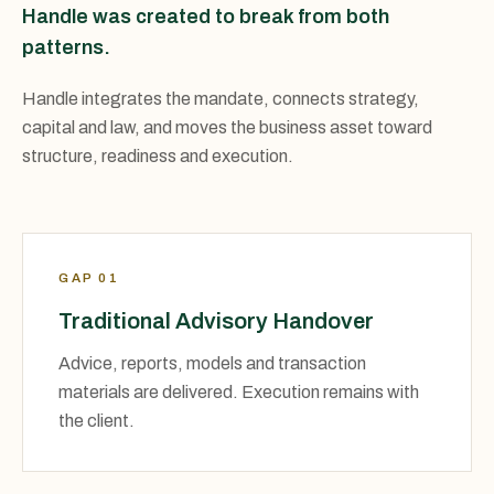
Handle was created to break from both
patterns.
Handle integrates the mandate, connects strategy,
capital and law, and moves the business asset toward
structure, readiness and execution.
GAP 01
Traditional Advisory Handover
Advice, reports, models and transaction
materials are delivered. Execution remains with
the client.