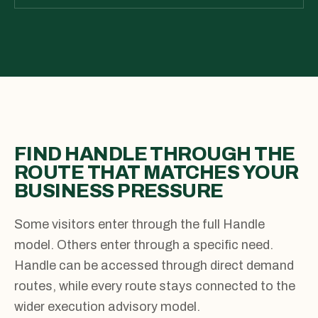
FIND HANDLE THROUGH THE
ROUTE THAT MATCHES YOUR
BUSINESS PRESSURE
Some visitors enter through the full Handle
model. Others enter through a specific need.
Handle can be accessed through direct demand
routes, while every route stays connected to the
wider execution advisory model.