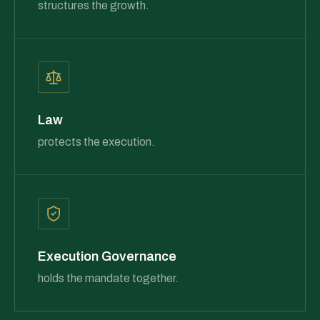
structures the growth.
Law
protects the execution.
Execution Governance
holds the mandate together.