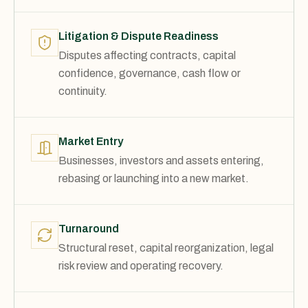
Litigation & Dispute Readiness
Disputes affecting contracts, capital
confidence, governance, cash flow or
continuity.
Market Entry
Businesses, investors and assets entering,
rebasing or launching into a new market.
Turnaround
Structural reset, capital reorganization, legal
risk review and operating recovery.