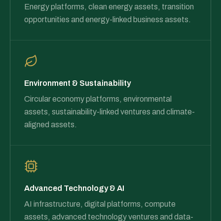
Energy platforms, clean energy assets, transition
opportunities and energy-linked business assets.
Environment & Sustainability
Circular economy platforms, environmental
assets, sustainability-linked ventures and climate-
aligned assets.
Advanced Technology & AI
AI infrastructure, digital platforms, compute
assets, advanced technology ventures and data-