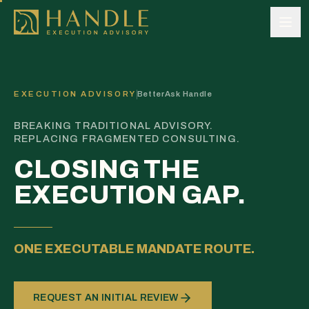
Skip to content
EXECUTION ADVISORY
BetterAsk Handle
BREAKING TRADITIONAL ADVISORY.
REPLACING FRAGMENTED CONSULTING.
CLOSING THE
EXECUTION GAP.
ONE EXECUTABLE MANDATE ROUTE.
REQUEST AN INITIAL REVIEW