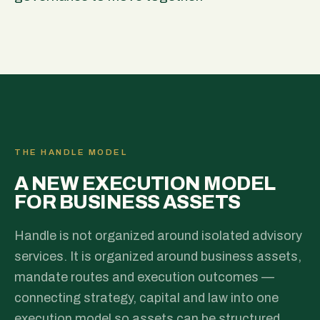
THE HANDLE MODEL
A NEW EXECUTION MODEL
FOR BUSINESS ASSETS
Handle is not organized around isolated advisory
services. It is organized around business assets,
mandate routes and execution outcomes —
connecting strategy, capital and law into one
execution model so assets can be structured,