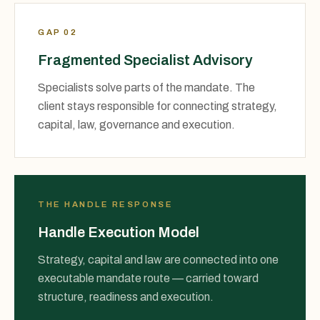
GAP 02
Fragmented Specialist Advisory
Specialists solve parts of the mandate. The
client stays responsible for connecting strategy,
capital, law, governance and execution.
THE HANDLE RESPONSE
Handle Execution Model
Strategy, capital and law are connected into one
executable mandate route — carried toward
structure, readiness and execution.