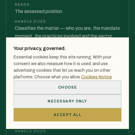
READS
The assessed position.
HANDLE DOES
Classifies the matter — who you are, the mandate
moment, the practices involved and the sector.
PRODUCES
Your privacy, governed.
A classified matter — not a vague enquiry.
Essential cookies keep this site running. With your
consent we also measure how it is used, and use
advertising cookies that let us reach you on other
03
platforms. Choose what you allow.
Cookies Notice
CHOOSE
Execution Model
NECESSARY ONLY
INTEGRATION
READS
ACCEPT ALL
The classified matter.
HANDLE DOES