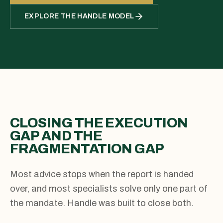
EXPLORE THE HANDLE MODEL
CLOSING THE EXECUTION
GAP AND THE
FRAGMENTATION GAP
Most advice stops when the report is handed
over, and most specialists solve only one part of
the mandate. Handle was built to close both.