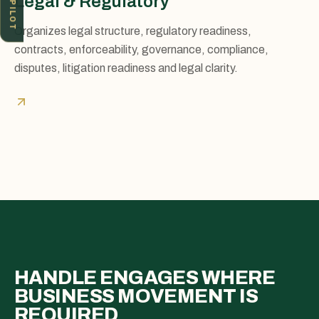
ICV PILOT
Legal & Regulatory
Organizes legal structure, regulatory readiness,
contracts, enforceability, governance, compliance,
disputes, litigation readiness and legal clarity.
HANDLE ENGAGES WHERE
BUSINESS MOVEMENT IS
REQUIRED