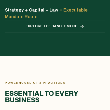
Strategy + Capital + Law
=
Executable
Mandate Route
EXPLORE THE HANDLE MODEL
POWERHOUSE OF 3 PRACTICES
ESSENTIAL TO EVERY
BUSINESS