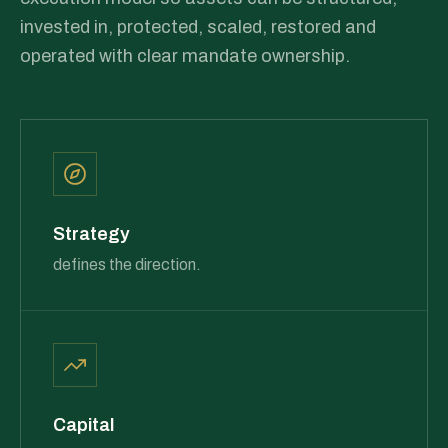
invested in, protected, scaled, restored and
operated with clear mandate ownership.
Strategy
defines the direction.
Capital