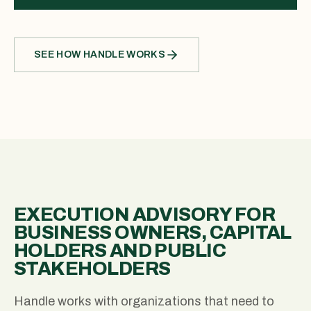
SEE HOW HANDLE WORKS
EXECUTION ADVISORY FOR
BUSINESS OWNERS, CAPITAL
HOLDERS AND PUBLIC
STAKEHOLDERS
Handle works with organizations that need to