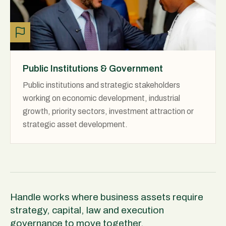
Public Institutions & Government
Public institutions and strategic stakeholders
working on economic development, industrial
growth, priority sectors, investment attraction or
strategic asset development.
Handle works where business assets require
strategy, capital, law and execution
governance to move together.