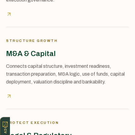
STRUCTURE GROWTH
M&A & Capital
Connects capital structure, investment readiness,
transaction preparation, M&A logic, use of funds, capital
deployment, valuation discipline and bankability.
PROTECT EXECUTION