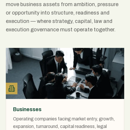
move business assets from ambition, pressure
or opportunity into structure, readiness and
execution — where strategy, capital, law and
execution governance must operate together.
Businesses
Operating companies facing market entry, growth,
expansion, turnaround, capital readiness, legal