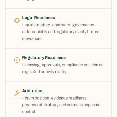
Legal Readiness
Legal structure, contracts, governance,
enforceability and regulatory clarity before
movement.
Regulatory Readiness
Licensing, approvals, compliance position or
regulated activity clarity.
Arbitration
Forum position, evidence readiness,
procedural strategy and business exposure
control.