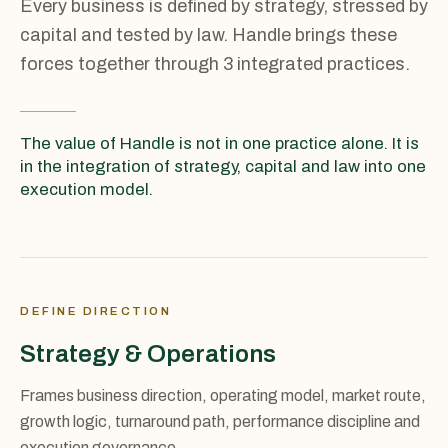
Every business is defined by strategy, stressed by
capital and tested by law. Handle brings these
forces together through 3 integrated practices.
The value of Handle is not in one practice alone. It is
in the integration of strategy, capital and law into one
execution model.
DEFINE DIRECTION
Strategy & Operations
Frames business direction, operating model, market route,
growth logic, turnaround path, performance discipline and
execution governance.