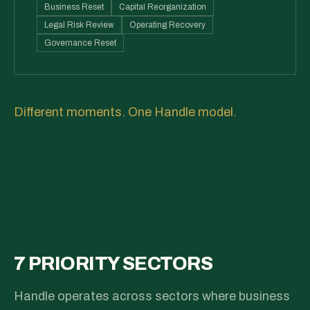
Business Reset
Capital Reorganization
Legal Risk Review
Operating Recovery
Governance Reset
Different moments. One Handle model.
7 PRIORITY SECTORS
Handle operates across sectors where business