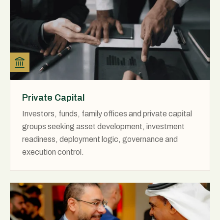
Private Capital
Investors, funds, family offices and private capital
groups seeking asset development, investment
readiness, deployment logic, governance and
execution control.