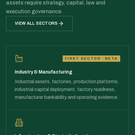
assets require strategy, capital, law and
execution governance.
VIEW ALL SECTORS
FIRST SECTOR · BETA
Industry & Manufacturing
Industrial assets, factories, production platforms,
industrial capital deployment, factory readiness,
manufacturer bankability and operating evidence.