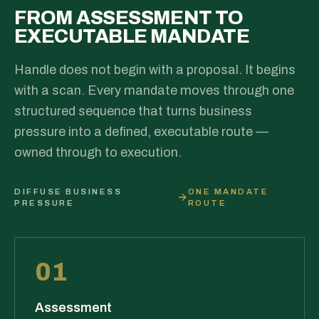
FROM ASSESSMENT TO
EXECUTABLE MANDATE
Handle does not begin with a proposal. It begins
with a scan. Every mandate moves through one
structured sequence that turns business
pressure into a defined, executable route —
owned through to execution.
DIFFUSE BUSINESS
ONE MANDATE
PRESSURE
ROUTE
01
Assessment