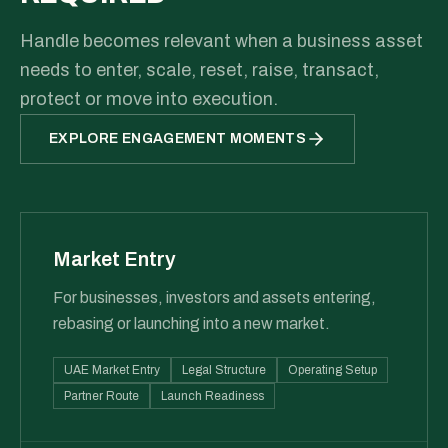
Handle becomes relevant when a business asset
needs to enter, scale, reset, raise, transact,
protect or move into execution.
EXPLORE ENGAGEMENT MOMENTS
Market Entry
For businesses, investors and assets entering,
rebasing or launching into a new market.
UAE Market Entry
Legal Structure
Operating Setup
Partner Route
Launch Readiness