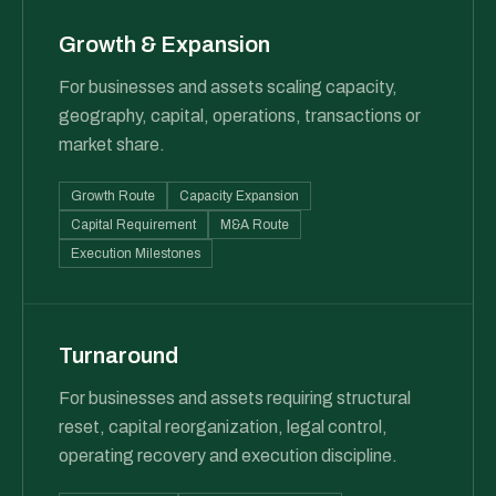
Growth & Expansion
For businesses and assets scaling capacity,
geography, capital, operations, transactions or
market share.
Growth Route
Capacity Expansion
Capital Requirement
M&A Route
Execution Milestones
Turnaround
For businesses and assets requiring structural
reset, capital reorganization, legal control,
operating recovery and execution discipline.