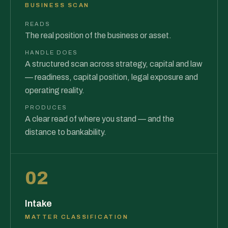
BUSINESS SCAN
READS
The real position of the business or asset.
HANDLE DOES
A structured scan across strategy, capital and law
— readiness, capital position, legal exposure and
operating reality.
PRODUCES
A clear read of where you stand — and the
distance to bankability.
02
Intake
MATTER CLASSIFICATION