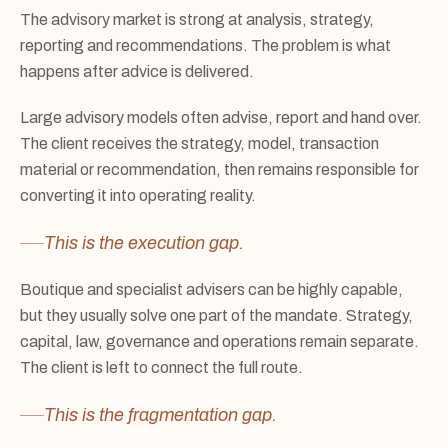
The advisory market is strong at analysis, strategy,
reporting and recommendations. The problem is what
happens after advice is delivered.
Large advisory models often advise, report and hand over.
The client receives the strategy, model, transaction
material or recommendation, then remains responsible for
converting it into operating reality.
This is the execution gap.
Boutique and specialist advisers can be highly capable,
but they usually solve one part of the mandate. Strategy,
capital, law, governance and operations remain separate.
The client is left to connect the full route.
This is the fragmentation gap.