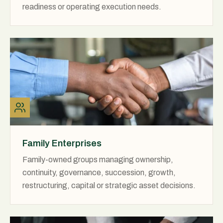
readiness or operating execution needs.
Family Enterprises
Family-owned groups managing ownership,
continuity, governance, succession, growth,
restructuring, capital or strategic asset decisions.