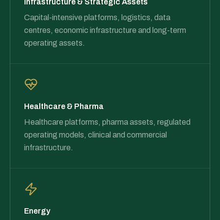
Infrastructure & Strategic Assets
Capital-intensive platforms, logistics, data
centres, economic infrastructure and long-term
operating assets.
Healthcare & Pharma
Healthcare platforms, pharma assets, regulated
operating models, clinical and commercial
infrastructure.
Energy