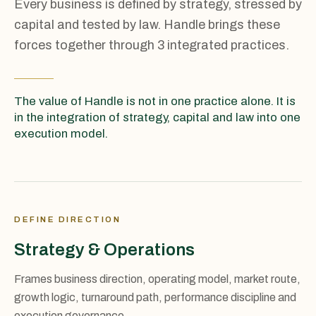
Every business is defined by strategy, stressed by
capital and tested by law. Handle brings these
forces together through 3 integrated practices.
The value of Handle is not in one practice alone. It is
in the integration of strategy, capital and law into one
execution model.
DEFINE DIRECTION
Strategy & Operations
Frames business direction, operating model, market route,
growth logic, turnaround path, performance discipline and
execution governance.