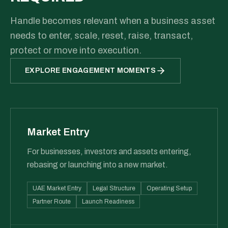
Handle becomes relevant when a business asset
needs to enter, scale, reset, raise, transact,
protect or move into execution.
EXPLORE ENGAGEMENT MOMENTS
Market Entry
For businesses, investors and assets entering,
rebasing or launching into a new market.
UAE Market Entry
Legal Structure
Operating Setup
Partner Route
Launch Readiness