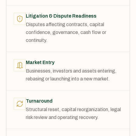
Litigation & Dispute Readiness
Disputes affecting contracts, capital
confidence, governance, cash flow or
continuity.
Market Entry
Businesses, investors and assets entering,
rebasing or launching into a new market.
Turnaround
Structural reset, capital reorganization, legal
risk review and operating recovery.