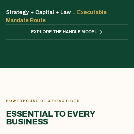
Strategy + Capital + Law
=
Executable
Mandate Route
EXPLORE THE HANDLE MODEL
POWERHOUSE OF 3 PRACTICES
ESSENTIAL TO EVERY
BUSINESS