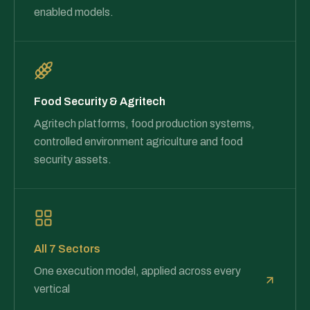
enabled models.
Food Security & Agritech
Agritech platforms, food production systems,
controlled environment agriculture and food
security assets.
All 7 Sectors
One execution model, applied across every
vertical