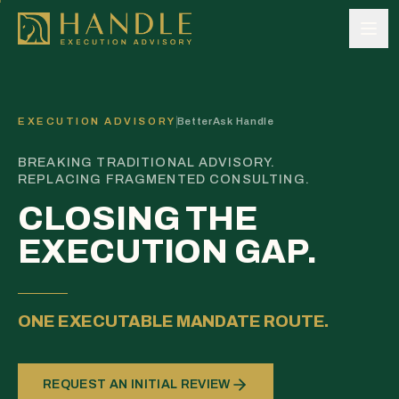
Skip to content
EXECUTION ADVISORY
BetterAsk Handle
BREAKING TRADITIONAL ADVISORY.
REPLACING FRAGMENTED CONSULTING.
CLOSING THE
EXECUTION GAP.
ONE EXECUTABLE MANDATE ROUTE.
REQUEST AN INITIAL REVIEW