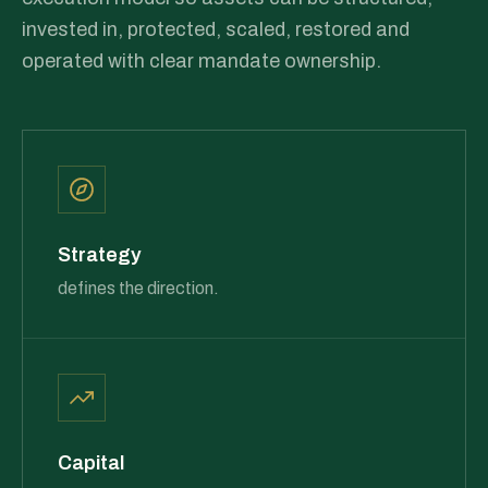
invested in, protected, scaled, restored and
operated with clear mandate ownership.
Strategy
defines the direction.
Capital