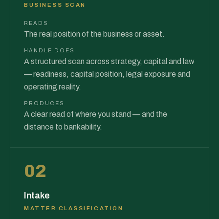
BUSINESS SCAN
READS
The real position of the business or asset.
HANDLE DOES
A structured scan across strategy, capital and law
— readiness, capital position, legal exposure and
operating reality.
PRODUCES
A clear read of where you stand — and the
distance to bankability.
02
Intake
MATTER CLASSIFICATION