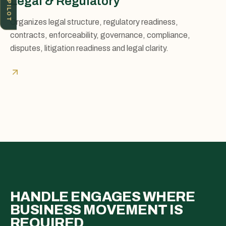
ICV PILOT
Legal & Regulatory
Organizes legal structure, regulatory readiness,
contracts, enforceability, governance, compliance,
disputes, litigation readiness and legal clarity.
HANDLE ENGAGES WHERE
BUSINESS MOVEMENT IS
REQUIRED