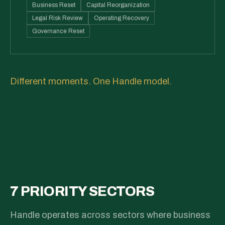
Business Reset
Capital Reorganization
Legal Risk Review
Operating Recovery
Governance Reset
Different moments. One Handle model.
7 PRIORITY SECTORS
Handle operates across sectors where business