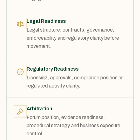
Legal Readiness
Legal structure, contracts, governance,
enforceability and regulatory clarity before
movement.
Regulatory Readiness
Licensing, approvals, compliance position or
regulated activity clarity.
Arbitration
Forum position, evidence readiness,
procedural strategy and business exposure
control.