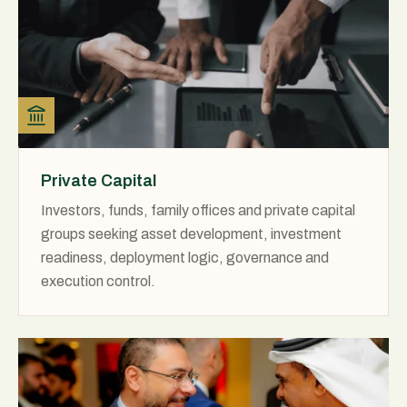
Private Capital
Investors, funds, family offices and private capital
groups seeking asset development, investment
readiness, deployment logic, governance and
execution control.