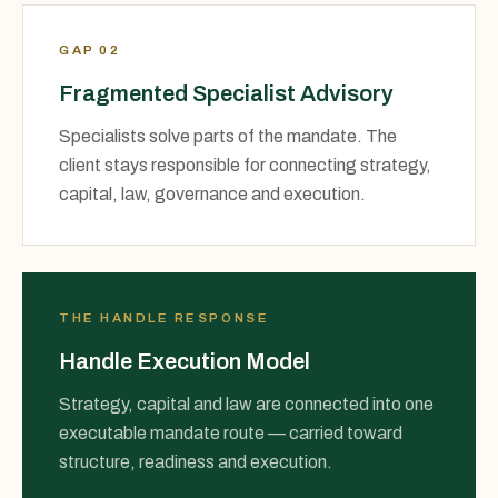
GAP 02
Fragmented Specialist Advisory
Specialists solve parts of the mandate. The
client stays responsible for connecting strategy,
capital, law, governance and execution.
THE HANDLE RESPONSE
Handle Execution Model
Strategy, capital and law are connected into one
executable mandate route — carried toward
structure, readiness and execution.