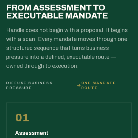
FROM ASSESSMENT TO
EXECUTABLE MANDATE
Handle does not begin with a proposal. It begins
with a scan. Every mandate moves through one
structured sequence that turns business
pressure into a defined, executable route —
owned through to execution.
DIFFUSE BUSINESS
ONE MANDATE
PRESSURE
ROUTE
01
Assessment