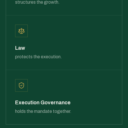
structures the growth.
Law
protects the execution.
Execution Governance
holds the mandate together.