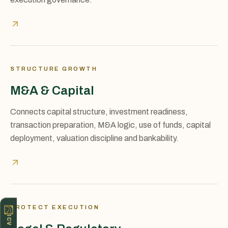
STRUCTURE GROWTH
M&A & Capital
Connects capital structure, investment readiness,
transaction preparation, M&A logic, use of funds, capital
deployment, valuation discipline and bankability.
PROTECT EXECUTION