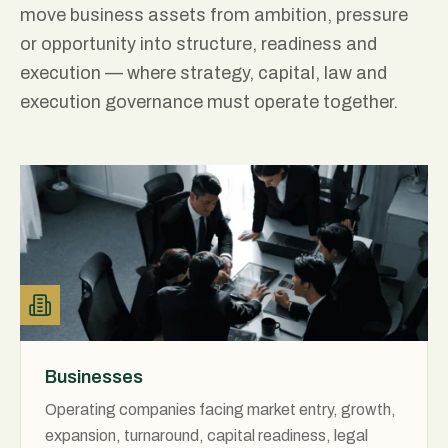
move business assets from ambition, pressure
or opportunity into structure, readiness and
execution — where strategy, capital, law and
execution governance must operate together.
Businesses
Operating companies facing market entry, growth,
expansion, turnaround, capital readiness, legal