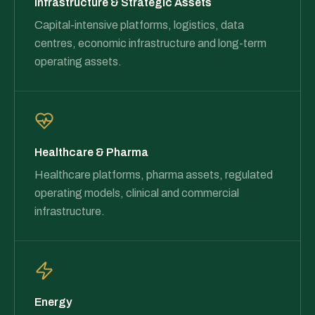
Infrastructure & Strategic Assets
Capital-intensive platforms, logistics, data
centres, economic infrastructure and long-term
operating assets.
Healthcare & Pharma
Healthcare platforms, pharma assets, regulated
operating models, clinical and commercial
infrastructure.
Energy