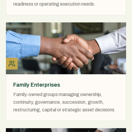
readiness or operating execution needs.
Family Enterprises
Family-owned groups managing ownership,
continuity, governance, succession, growth,
restructuring, capital or strategic asset decisions.