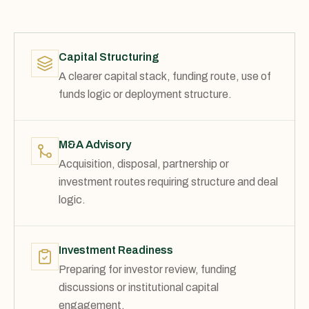
Capital Structuring
A clearer capital stack, funding route, use of
funds logic or deployment structure.
M&A Advisory
Acquisition, disposal, partnership or
investment routes requiring structure and deal
logic.
Investment Readiness
Preparing for investor review, funding
discussions or institutional capital
engagement.