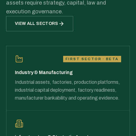
assets require strategy, capital, law and
execution governance.
VIEW ALL SECTORS
FIRST SECTOR · BETA
Industry & Manufacturing
Industrial assets, factories, production platforms,
industrial capital deployment, factory readiness,
manufacturer bankability and operating evidence.