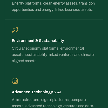
Energy platforms, clean energy assets, transition
opportunities and energy-linked business assets.
Environment & Sustainability
Circular economy platforms, environmental
assets, sustainability-linked ventures and climate-
aligned assets.
Advanced Technology & AI
AI infrastructure, digital platforms, compute
assets, advanced technology ventures and data-