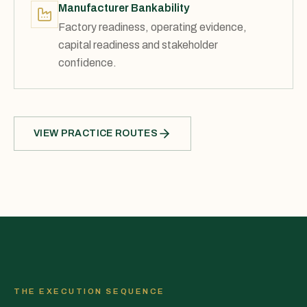
Manufacturer Bankability
Factory readiness, operating evidence,
capital readiness and stakeholder
confidence.
VIEW PRACTICE ROUTES
THE EXECUTION SEQUENCE