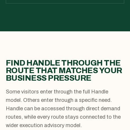
FIND HANDLE THROUGH THE
ROUTE THAT MATCHES YOUR
BUSINESS PRESSURE
Some visitors enter through the full Handle
model. Others enter through a specific need.
Handle can be accessed through direct demand
routes, while every route stays connected to the
wider execution advisory model.