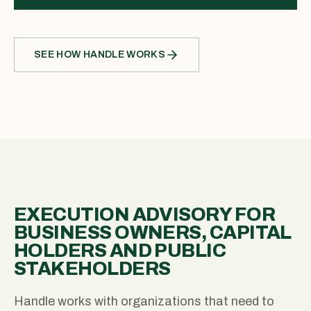
SEE HOW HANDLE WORKS
EXECUTION ADVISORY FOR
BUSINESS OWNERS, CAPITAL
HOLDERS AND PUBLIC
STAKEHOLDERS
Handle works with organizations that need to