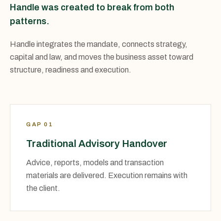
Handle was created to break from both
patterns.
Handle integrates the mandate, connects strategy,
capital and law, and moves the business asset toward
structure, readiness and execution.
GAP 01
Traditional Advisory Handover
Advice, reports, models and transaction
materials are delivered. Execution remains with
the client.