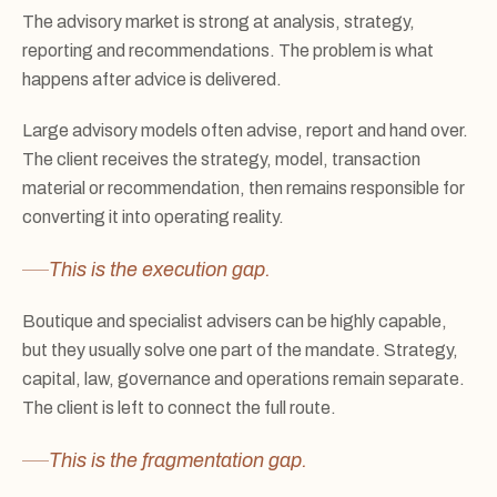
The advisory market is strong at analysis, strategy,
reporting and recommendations. The problem is what
happens after advice is delivered.
Large advisory models often advise, report and hand over.
The client receives the strategy, model, transaction
material or recommendation, then remains responsible for
converting it into operating reality.
This is the execution gap.
Boutique and specialist advisers can be highly capable,
but they usually solve one part of the mandate. Strategy,
capital, law, governance and operations remain separate.
The client is left to connect the full route.
This is the fragmentation gap.