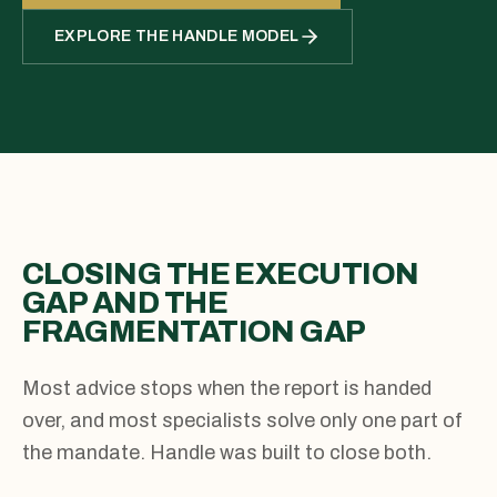
EXPLORE THE HANDLE MODEL
CLOSING THE EXECUTION
GAP AND THE
FRAGMENTATION GAP
Most advice stops when the report is handed
over, and most specialists solve only one part of
the mandate. Handle was built to close both.