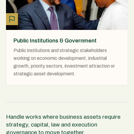
Public Institutions & Government
Public institutions and strategic stakeholders
working on economic development, industrial
growth, priority sectors, investment attraction or
strategic asset development.
Handle works where business assets require
strategy, capital, law and execution
governance to move together.