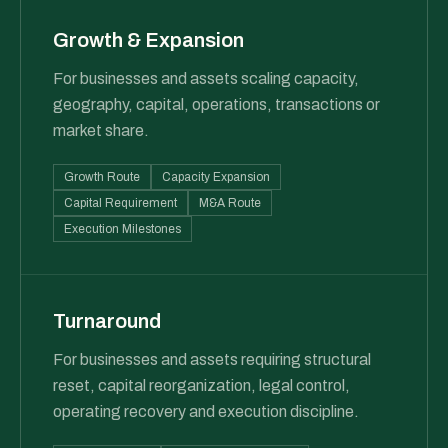
Growth & Expansion
For businesses and assets scaling capacity,
geography, capital, operations, transactions or
market share.
Growth Route
Capacity Expansion
Capital Requirement
M&A Route
Execution Milestones
Turnaround
For businesses and assets requiring structural
reset, capital reorganization, legal control,
operating recovery and execution discipline.