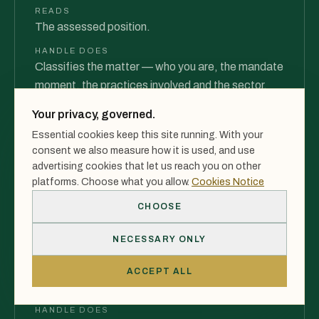
READS
The assessed position.
HANDLE DOES
Classifies the matter — who you are, the mandate
moment, the practices involved and the sector.
PRODUCES
Your privacy, governed.
A classified matter — not a vague enquiry.
Essential cookies keep this site running. With your
consent we also measure how it is used, and use
advertising cookies that let us reach you on other
03
platforms. Choose what you allow.
Cookies Notice
CHOOSE
Execution Model
NECESSARY ONLY
INTEGRATION
READS
ACCEPT ALL
The classified matter.
HANDLE DOES