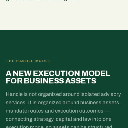
THE HANDLE MODEL
A NEW EXECUTION MODEL
FOR BUSINESS ASSETS
Handle is not organized around isolated advisory
services. It is organized around business assets,
mandate routes and execution outcomes —
connecting strategy, capital and law into one
execution model so assets can be structured,